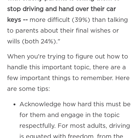
stop driving and hand over their car
keys --
more difficult (39%) than talking
to parents about their final wishes or
wills (both 24%)."
When you’re trying to figure out how to
handle this important topic, there are a
few important things to remember. Here
are some tips:
Acknowledge how hard this must be
for them and engage in the topic
respectfully. For most adults, driving
is equated with freedom, from the