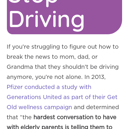
Driving
If you’re struggling to figure out how to
break the news to mom, dad, or
Grandma that they shouldn’t be driving
anymore, you’re not alone. In 2013,
Pfizer conducted a study with
Generations United as part of their Get
Old wellness campaign
and determined
that “the
hardest conversation to have
with elderly parents is telling them to