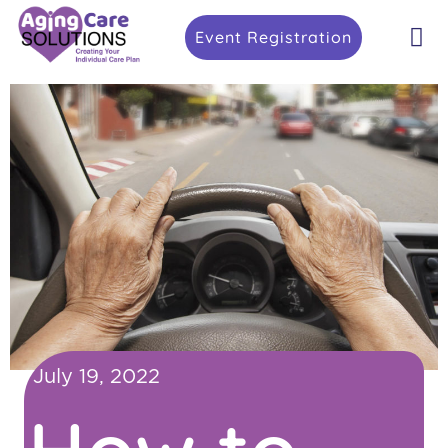
Event Registration
July 19, 2022