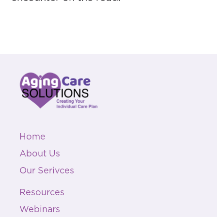
Home
About Us
Our Serivces
Resources
Webinars