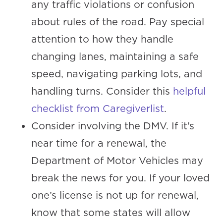
any traffic violations or confusion
about rules of the road. Pay special
attention to how they handle
changing lanes, maintaining a safe
speed, navigating parking lots, and
handling turns. Consider this
helpful
checklist from Caregiverlist
.
Consider involving the DMV. If it’s
near time for a renewal, the
Department of Motor Vehicles may
break the news for you. If your loved
one’s license is not up for renewal,
know that some states will allow