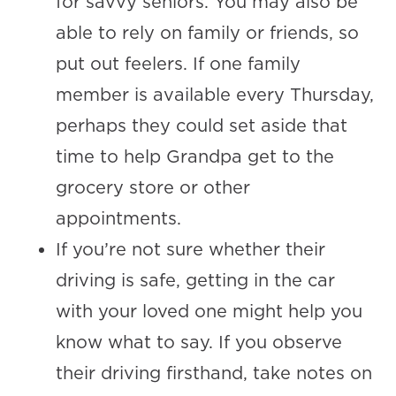
for savvy seniors. You may also be
able to rely on family or friends, so
put out feelers. If one family
member is available every Thursday,
perhaps they could set aside that
time to help Grandpa get to the
grocery store or other
appointments.
If you’re not sure whether their
driving is safe, getting in the car
with your loved one might help you
know what to say. If you observe
their driving firsthand, take notes on