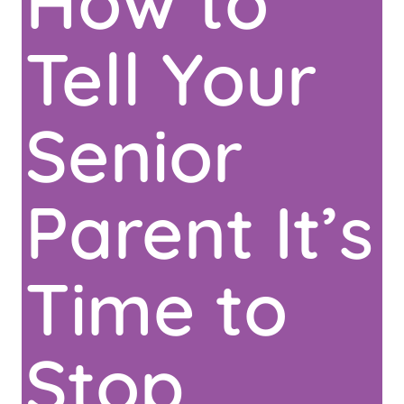
How to
Tell Your
Senior
Parent It’s
Time to
Stop