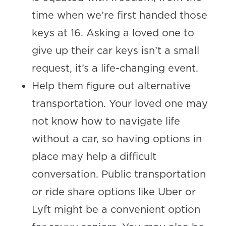
time when we’re first handed those
keys at 16. Asking a loved one to
give up their car keys isn’t a small
request, it’s a life-changing event.
Help them figure out alternative
transportation. Your loved one may
not know how to navigate life
without a car, so having options in
place may help a difficult
conversation. Public transportation
or ride share options like Uber or
Lyft might be a convenient option