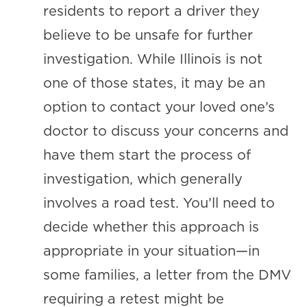
residents to report a driver they
believe to be unsafe for further
investigation. While Illinois is not
one of those states, it may be an
option to contact your loved one’s
doctor to discuss your concerns and
have them start the process of
investigation, which generally
involves a road test. You’ll need to
decide whether this approach is
appropriate in your situation—in
some families, a letter from the DMV
requiring a retest might be