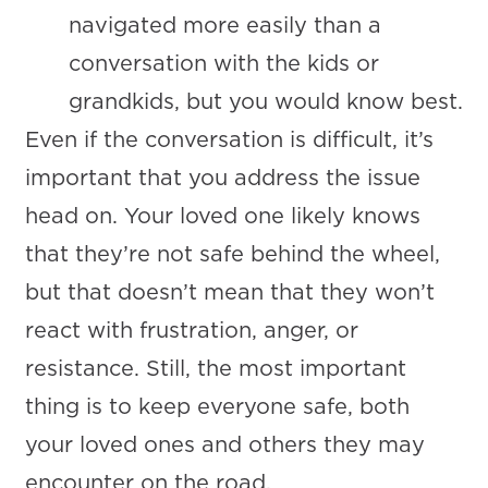
navigated more easily than a
conversation with the kids or
grandkids, but you would know best.
Even if the conversation is difficult, it’s
important that you address the issue
head on. Your loved one likely knows
that they’re not safe behind the wheel,
but that doesn’t mean that they won’t
react with frustration, anger, or
resistance. Still, the most important
thing is to keep everyone safe, both
your loved ones and others they may
encounter on the road.